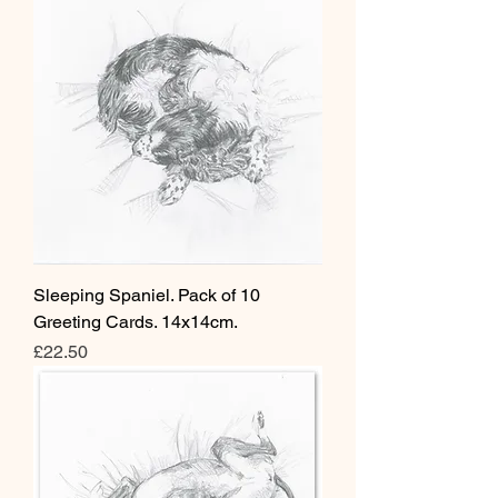
Sleeping Spaniel. Pack of 10
Greeting Cards. 14x14cm.
Price
£22.50