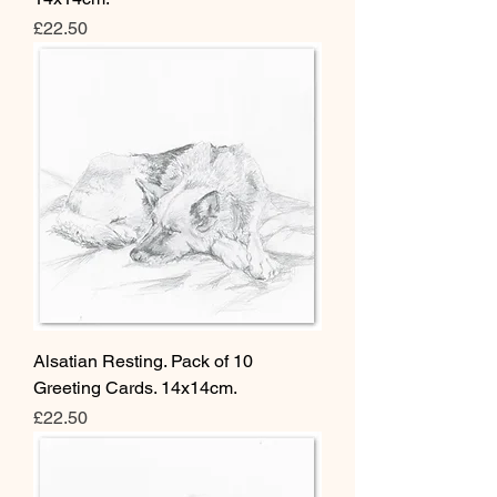
Price
£22.50
Alsatian Resting. Pack of 10
Greeting Cards. 14x14cm.
Price
£22.50