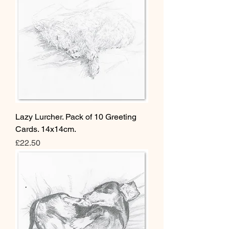
Lazy Lurcher. Pack of 10 Greeting
Cards. 14x14cm.
Price
£22.50