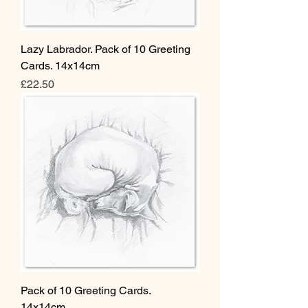
Lazy Labrador. Pack of 10 Greeting
Cards. 14x14cm
Price
£22.50
Pack of 10 Greeting Cards.
14x14cm.