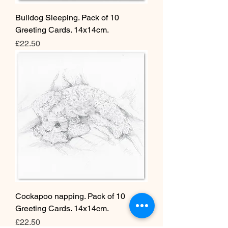
Bulldog Sleeping. Pack of 10
Greeting Cards. 14x14cm.
Price
£22.50
Cockapoo napping. Pack of 10
Greeting Cards. 14x14cm.
Price
£22.50