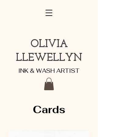
OLIVIA
LLEWELLYN
INK & WASH ARTIST
Cards