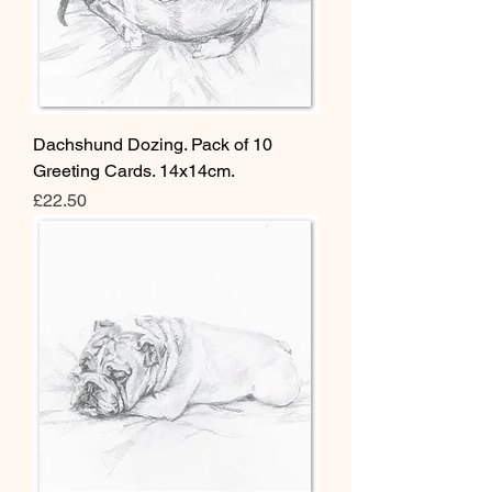
Dachshund Dozing. Pack of 10
Greeting Cards. 14x14cm.
Price
£22.50