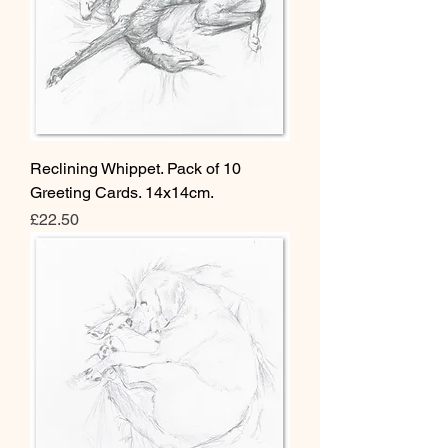
Reclining Whippet. Pack of 10
Greeting Cards. 14x14cm.
Price
£22.50