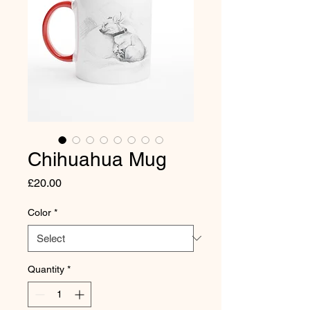
Chihuahua Mug
Price
£20.00
Color
*
Quantity
*