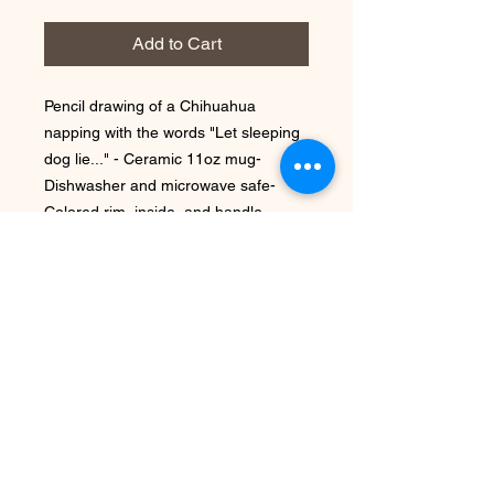
Add to Cart
Pencil drawing of a Chihuahua 
napping with the words "Let sleeping 
dog lie..." - Ceramic 11oz mug- 
Dishwasher and microwave safe- 
Colored rim, inside, and handle