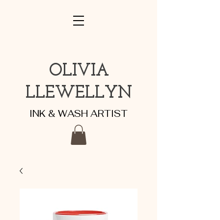
OLIVIA
LLEWELLYN
INK & WASH ARTIST